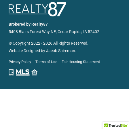
Resources
Brokered by Realty87
5408 Blairs Forest Way NE, Cedar Rapids, IA 52402
© Copyright 2022 - 2026 All Rights Reserved.
Website Designed by
Jacob Shireman
.
Privacy Policy
Terms of Use
Fair Housing Statement